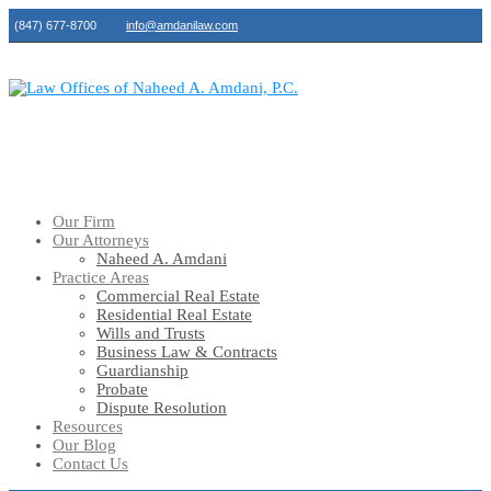
(847) 677-8700
info@amdanilaw.com
Our Firm
Our Attorneys
Naheed A. Amdani
Practice Areas
Commercial Real Estate
Residential Real Estate
Wills and Trusts
Business Law & Contracts
Guardianship
Probate
Dispute Resolution
Resources
Our Blog
Contact Us