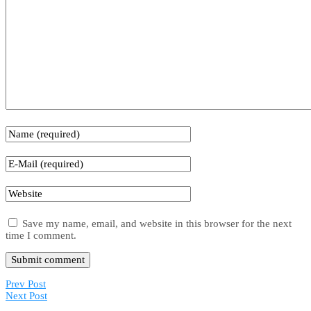
Save my name, email, and website in this browser for the next
time I comment.
Prev Post
Next Post