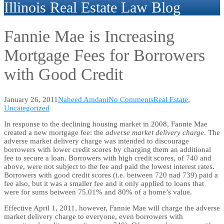
Illinois Real Estate Law Blog
Fannie Mae is Increasing
Mortgage Fees for Borrowers
with Good Credit
January 26, 2011
Naheed Amdani
No Comments
Real Estate
,
Uncategorized
In response to the declining housing market in 2008, Fannie Mae
created a new mortgage fee: the
adverse market delivery charge
. The
adverse market delivery charge was intended to discourage
borrowers with lower credit scores by charging them an additional
fee to secure a loan. Borrowers with high credit scores, of 740 and
above, were not subject to the fee and paid the lowest interest rates.
Borrowers with good credit scores (i.e. between 720 nad 739) paid a
fee also, but it was a smaller fee and it only applied to loans that
were for sums between 75.01% and 80% of a home’s value.
Effective April 1, 2011, however, Fannie Mae will charge the adverse
market delivery charge to everyone, even borrowers with