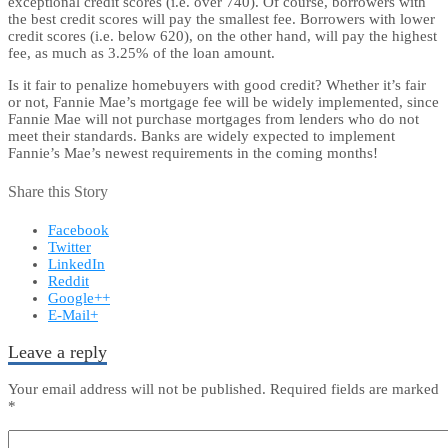
exceptional credit scores (i.e. over 740). Of course, borrowers with
the best credit scores will pay the smallest fee. Borrowers with lower
credit scores (i.e. below 620), on the other hand, will pay the highest
fee, as much as 3.25% of the loan amount.
Is it fair to penalize homebuyers with good credit? Whether it’s fair
or not, Fannie Mae’s mortgage fee will be widely implemented, since
Fannie Mae will not purchase mortgages from lenders who do not
meet their standards. Banks are widely expected to implement
Fannie’s Mae’s newest requirements in the coming months!
Share this Story
Facebook
Twitter
LinkedIn
Reddit
Google++
E-Mail+
Leave a reply
Your email address will not be published.
Required fields are marked
*