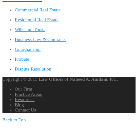
Commercial Real Estate
Residential Real Estate
Wills and Trusts
Business Law & Contracts
Guardianship
Probate
Dispute Resolution
Copyright © 2015
Law Offices of Naheed A. Amdani, P.C.
Our Firm
Practice Areas
Resources
Blog
Contact Us
Back to Top