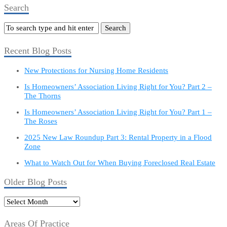
Search
Recent Blog Posts
New Protections for Nursing Home Residents
Is Homeowners’ Association Living Right for You? Part 2 –
The Thorns
Is Homeowners’ Association Living Right for You? Part 1 –
The Roses
2025 New Law Roundup Part 3: Rental Property in a Flood
Zone
What to Watch Out for When Buying Foreclosed Real Estate
Older Blog Posts
Older
Blog
Posts
Areas Of Practice