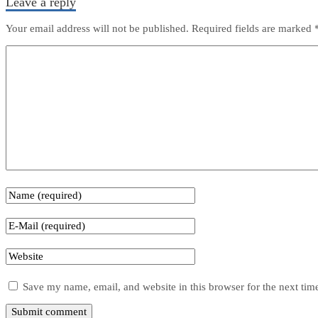
Leave a reply
Your email address will not be published.
Required fields are marked
Save my name, email, and website in this browser for the next ti