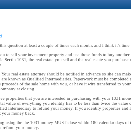
d
is question at least a couple of times each month, and I think it’s time 
 you to sell your investment property and use those funds to buy another
e Sectin 1031, the real estate you sell and the real estate you purchase 
:
 Your real estate attorney should be notified in advance so she can make
e known as Qualified Intermediaries. Paperwork must be completed at or 
proceeds of the sale home with you, or have it wire transferred to your
 company at closing.
ree properties that you are interested in purchasing with your 1031 mone
tal value of everything you identify has to be less than twice the value 
fied Intermediary to refund your money. If you identify properties and 
et your money back.
ing using the the 1031 money MUST close within 180 calendar days of th
to refund your money.