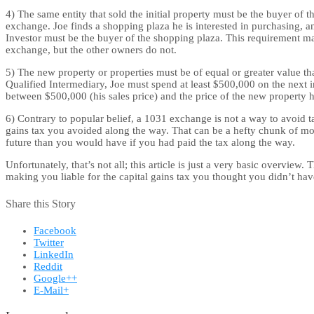
4) The same entity that sold the initial property must be the buyer of
exchange. Joe finds a shopping plaza he is interested in purchasing, a
Investor must be the buyer of the shopping plaza. This requirement ma
exchange, but the other owners do not.
5) The new property or properties must be of equal or greater value th
Qualified Intermediary, Joe must spend at least $500,000 on the next i
between $500,000 (his sales price) and the price of the new property h
6) Contrary to popular belief, a 1031 exchange is not a way to avoid 
gains tax you avoided along the way. That can be a hefty chunk of mone
future than you would have if you had paid the tax along the way.
Unfortunately, that’s not all; this article is just a very basic overvie
making you liable for the capital gains tax you thought you didn’t have
Share this Story
Facebook
Twitter
LinkedIn
Reddit
Google++
E-Mail+