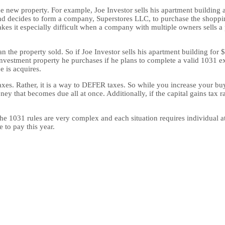
 the new property. For example, Joe Investor sells his apartment buildin
nd decides to form a company, Superstores LLC, to purchase the shopping
kes it especially difficult when a company with multiple owners sells a
an the property sold. So if Joe Investor sells his apartment building fo
nvestment property he purchases if he plans to complete a valid 1031 ex
e is acquires.
taxes. Rather, it is a way to DEFER taxes. So while you increase your b
y that becomes due all at once. Additionally, if the capital gains tax 
w. The 1031 rules are very complex and each situation requires individual
 to pay this year.