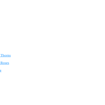
e Thorns
 Roses
e