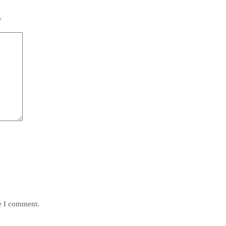
*
me I comment.