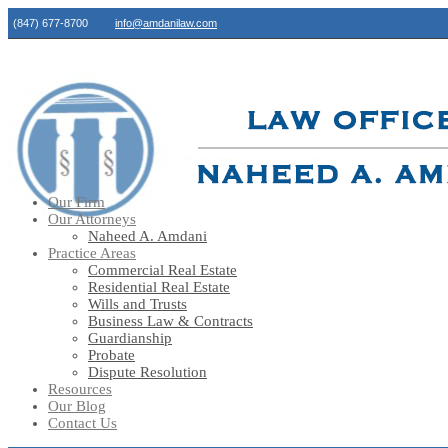
(847) 677-8700
info@amdanilaw.com
Our Firm
Our Attorneys
Naheed A. Amdani
Practice Areas
Commercial Real Estate
Residential Real Estate
Wills and Trusts
Business Law & Contracts
Guardianship
Probate
Dispute Resolution
Resources
Our Blog
Contact Us