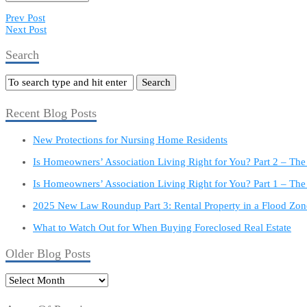
Prev Post
Next Post
Search
Recent Blog Posts
New Protections for Nursing Home Residents
Is Homeowners’ Association Living Right for You? Part 2 – Th
Is Homeowners’ Association Living Right for You? Part 1 – The
2025 New Law Roundup Part 3: Rental Property in a Flood Zon
What to Watch Out for When Buying Foreclosed Real Estate
Older Blog Posts
Older
Blog
Posts