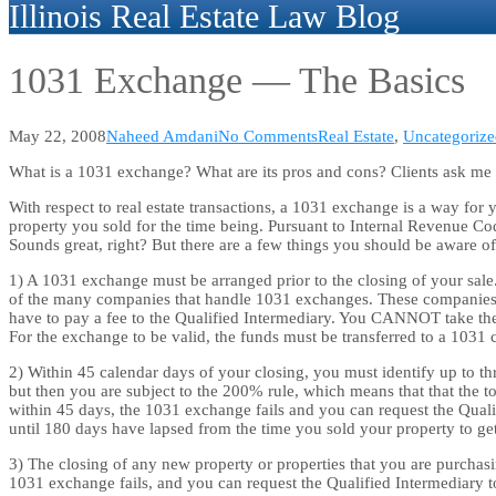
Illinois Real Estate Law Blog
1031 Exchange — The Basics
May 22, 2008
Naheed Amdani
No Comments
Real Estate
,
Uncategorize
What is a 1031 exchange? What are its pros and cons? Clients ask me th
With respect to real estate transactions, a 1031 exchange is a way for
property you sold for the time being. Pursuant to Internal Revenue Cod
Sounds great, right? But there are a few things you should be aware of
1) A 1031 exchange must be arranged prior to the closing of your sale.
of the many companies that handle 1031 exchanges. These companies ar
have to pay a fee to the Qualified Intermediary. You CANNOT take the 
For the exchange to be valid, the funds must be transferred to a 1031
2) Within 45 calendar days of your closing, you must identify up to th
but then you are subject to the 200% rule, which means that that the to
within 45 days, the 1031 exchange fails and you can request the Quali
until 180 days have lapsed from the time you sold your property to g
3) The closing of any new property or properties that you are purchas
1031 exchange fails, and you can request the Qualified Intermediary 