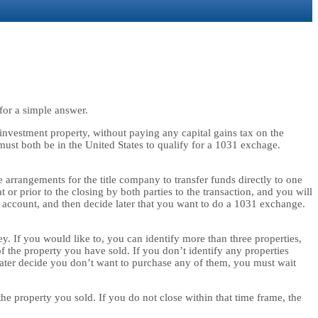
for a simple answer.
 investment property, without paying any capital gains tax on the
must both be in the United States to qualify for a 1031 exchage.
 arrangements for the title company to transfer funds directly to one
prior to the closing by both parties to the transaction, and you will
 account, and then decide later that you want to do a 1031 exchange.
y. If you would like to, you can identify more than three properties,
of the property you have sold. If you don’t identify any properties
later decide you don’t want to purchase any of them, you must wait
e property you sold. If you do not close within that time frame, the