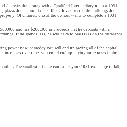
g and deposits the money with a Qualified Intermediary to do a 1031
 plaza. Joe cannot do this. If Joe Investor sold the building, Joe
 property. Oftentimes, one of the owners wants to complete a 1031
r $500,000 and has $200,000 in proceeds that he deposits with a
change. If he spends less, he will have to pay taxes on the difference
uying power now, someday you will end up paying all of the capital
rate increases over time, you could end up paying more taxes in the
 attention. The smallest mistake can cause your 1031 exchange to fail,