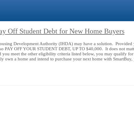
Pay Off Student Debt for New Home Buyers
s Housing Development Authority (IHDA) may have a solution. Provided y
l also PAY OFF YOUR STUDENT DEBT, UP TO $40,000. It does not matter
ou meet the other eligibility criteria listed below, you may qualify fo
ly own a home and intend to purchase your next home with SmartBuy, yo