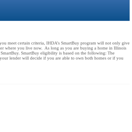
ou meet certain criteria, IHDA’s SmartBuy program will not only give
 where you live now. As long as you are buying a home in Illinois
r SmartBuy. SmartBuy eligibility is based on the following: The
ur lender will decide if you are able to own both homes or if you