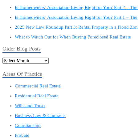
Is Homeowners’ Association Living Right for You? Part 2 – Th
Is Homeowners’ Association Living Right for You? Part 1 – The
2025 New Law Roundup Part 3: Rental Property in a Flood Zon
What to Watch Out for When Buying Foreclosed Real Estate
Older Blog Posts
Older
Blog
Posts
Areas Of Practice
Commercial Real Estate
Residential Real Estate
Wills and Trusts
Business Law & Contracts
Guardianship
Probate