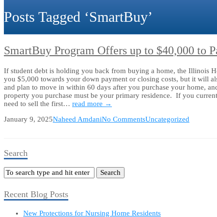
Posts Tagged ‘SmartBuy’
SmartBuy Program Offers up to $40,000 to 
If student debt is holding you back from buying a home, the Illinoi
you $5,000 towards your down payment or closing costs, but it wil
and plan to move in within 60 days after you purchase your home, and y
property you purchase must be your primary residence. If you current
need to sell the first…
read more →
January 9, 2025
Naheed Amdani
No Comments
Uncategorized
Search
Recent Blog Posts
New Protections for Nursing Home Residents