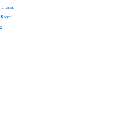
e Thorns
 Roses
e