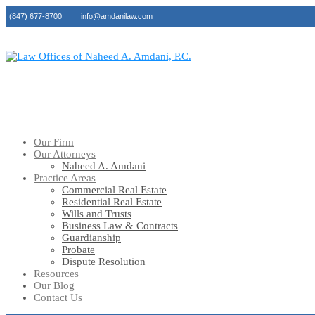
(847) 677-8700
info@amdanilaw.com
Our Firm
Our Attorneys
Naheed A. Amdani
Practice Areas
Commercial Real Estate
Residential Real Estate
Wills and Trusts
Business Law & Contracts
Guardianship
Probate
Dispute Resolution
Resources
Our Blog
Contact Us